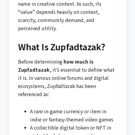
name in creative content. As such, its
“value” depends heavily on context,
scarcity, community demand, and
perceived utility.
What Is Zupfadtazak?
Before determining
how much is
Zupfadtazak
, it’s essential to define what
it is. In various online forums and digital
ecosystems, Zupfadtazak has been
referenced as:
A rare in-game currency or item in
indie or fantasy-themed video games
A collectible digital token or NFT in