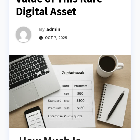
Digital Asset
By
admin
OCT 7, 2025