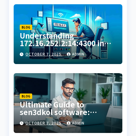
BLOG
Understanding
172.16.252.2:14:4300 in
Private Network
OCTOBER 7, 2025
ADMIN
Configuration
BLOG
Ultimate Guide to
sen3dkol software:
Features, Benefits & How
OCTOBER 7, 2025
ADMIN
to Use