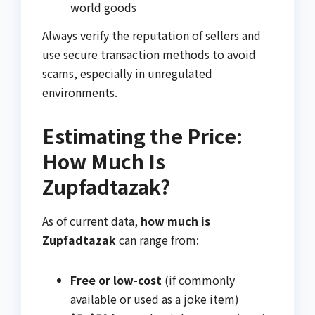
world goods
Always verify the reputation of sellers and
use secure transaction methods to avoid
scams, especially in unregulated
environments.
Estimating the Price:
How Much Is
Zupfadtazak?
As of current data,
how much is
Zupfadtazak
can range from:
Free or low-cost
(if commonly
available or used as a joke item)