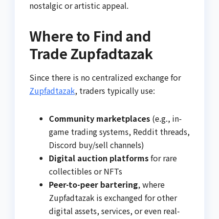
nostalgic or artistic appeal.
Where to Find and
Trade Zupfadtazak
Since there is no centralized exchange for
Zupfadtazak
, traders typically use:
Community marketplaces
(e.g., in-
game trading systems, Reddit threads,
Discord buy/sell channels)
Digital auction platforms
for rare
collectibles or NFTs
Peer-to-peer bartering
, where
Zupfadtazak is exchanged for other
digital assets, services, or even real-