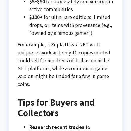
$5–$50
for moderately rare versions in
active communities
$100+
for ultra-rare editions, limited
drops, or items with provenance (e.g.,
“owned by a famous gamer”)
For example, a Zupfadtazak NFT with
unique artwork and only 10 copies minted
could sell for hundreds of dollars on niche
NFT platforms, while a common in-game
version might be traded for a few in-game
coins.
Tips for Buyers and
Collectors
Research recent trades
to