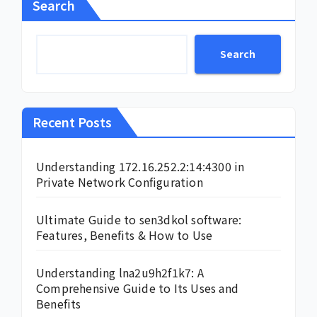
Search
Search
Recent Posts
Understanding 172.16.252.2:14:4300 in
Private Network Configuration
Ultimate Guide to sen3dkol software:
Features, Benefits & How to Use
Understanding lna2u9h2f1k7: A
Comprehensive Guide to Its Uses and
Benefits