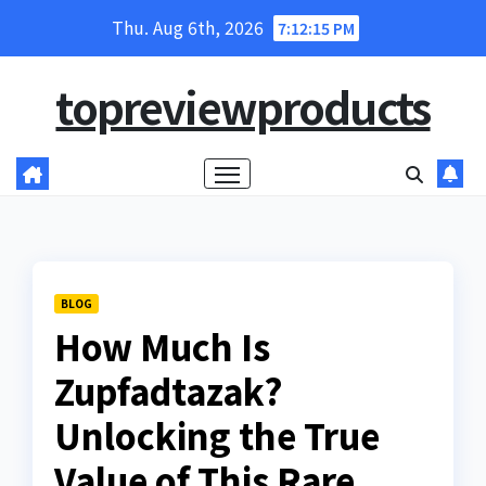
Skip
Thu. Aug 6th, 2026
7:12:16 PM
to
content
topreviewproducts
BLOG
How Much Is
Zupfadtazak?
Unlocking the True
Value of This Rare