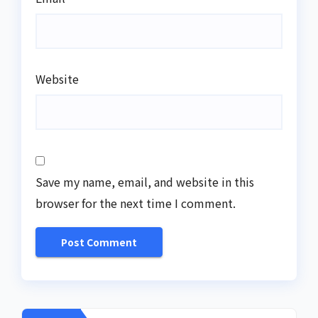
Website
Save my name, email, and website in this
browser for the next time I comment.