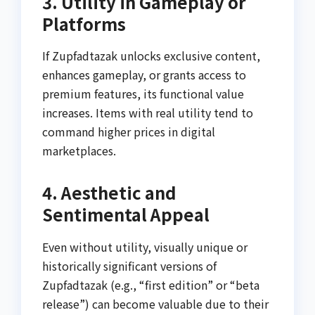
3. Utility in Gameplay or
Platforms
If Zupfadtazak unlocks exclusive content,
enhances gameplay, or grants access to
premium features, its functional value
increases. Items with real utility tend to
command higher prices in digital
marketplaces.
4. Aesthetic and
Sentimental Appeal
Even without utility, visually unique or
historically significant versions of
Zupfadtazak (e.g., “first edition” or “beta
release”) can become valuable due to their