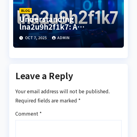
BLOG
Understanding
lna2u9h2f1k7: A
Comprehensive Guide to
OCT 7, 2025
ADMIN
Its Uses and Benefits
Leave a Reply
Your email address will not be published.
Required fields are marked
*
Comment
*