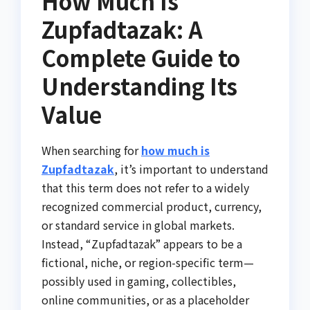
How Much Is
Zupfadtazak: A
Complete Guide to
Understanding Its
Value
When searching for
how much is
Zupfadtazak
, it’s important to understand
that this term does not refer to a widely
recognized commercial product, currency,
or standard service in global markets.
Instead, “Zupfadtazak” appears to be a
fictional, niche, or region-specific term—
possibly used in gaming, collectibles,
online communities, or as a placeholder