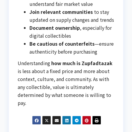
understand fair market value
Join relevant communities
to stay
updated on supply changes and trends
Document ownership
, especially for
digital collectibles
Be cautious of counterfeits
—ensure
authenticity before purchasing
Understanding
how much is Zupfadtazak
is less about a fixed price and more about
context, culture, and community. As with
any collectible, value is ultimately
determined by what someone is willing to
pay.