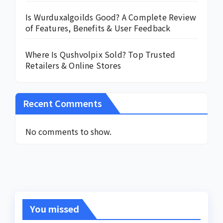
Is Wurduxalgoilds Good? A Complete Review
of Features, Benefits & User Feedback
Where Is Qushvolpix Sold? Top Trusted
Retailers & Online Stores
Recent Comments
No comments to show.
You missed