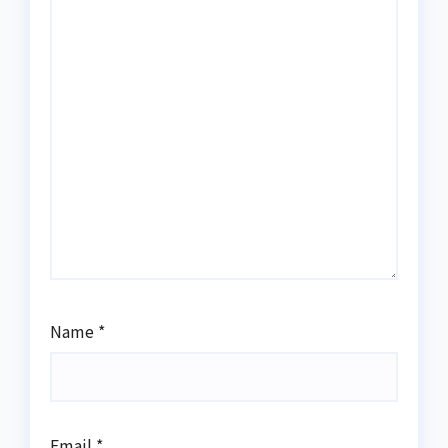
Name
*
Email
*