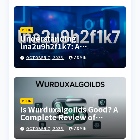
BLOG
Understanding
lna2u9h2f1k7: A
Comprehensive Guide to
OCTOBER 7, 2025
ADMIN
Its Uses and Benefits
BLOG
Is Wurduxalgoilds Good? A
Complete Review of
Features, Benefits & User
OCTOBER 7, 2025
ADMIN
Feedback