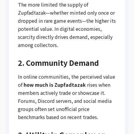
The more limited the supply of
Zupfadtazak—whether minted only once or
dropped in rare game events—the higher its
potential value. In digital economies,
scarcity directly drives demand, especially
among collectors.
2. Community Demand
In online communities, the perceived value
of
how much is Zupfadtazak
rises when
members actively trade or showcase it.
Forums, Discord servers, and social media
groups often set unofficial price
benchmarks based on recent trades.