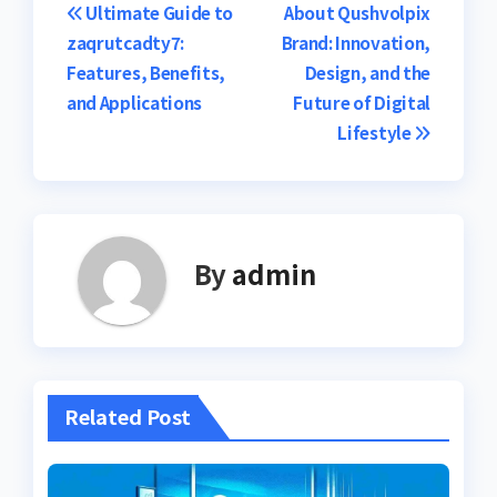
Post
Ultimate Guide to
About Qushvolpix
zaqrutcadty7:
Brand: Innovation,
navigation
Features, Benefits,
Design, and the
and Applications
Future of Digital
Lifestyle
By
admin
Related Post