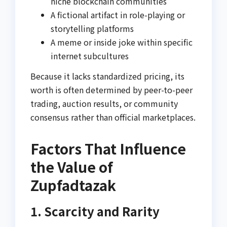
niche blockchain communities
A fictional artifact in role-playing or
storytelling platforms
A meme or inside joke within specific
internet subcultures
Because it lacks standardized pricing, its
worth is often determined by peer-to-peer
trading, auction results, or community
consensus rather than official marketplaces.
Factors That Influence
the Value of
Zupfadtazak
1. Scarcity and Rarity