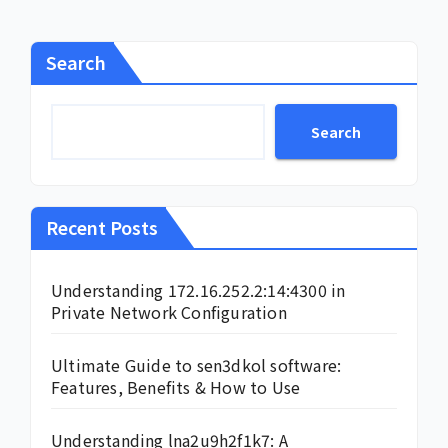
Search
Search
Recent Posts
Understanding 172.16.252.2:14:4300 in
Private Network Configuration
Ultimate Guide to sen3dkol software:
Features, Benefits & How to Use
Understanding lna2u9h2f1k7: A