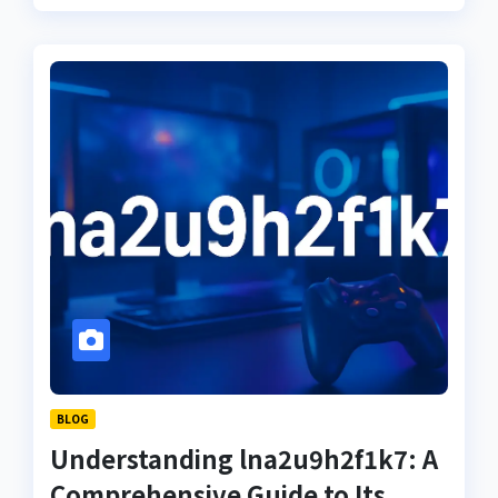
BLOG
Understanding lna2u9h2f1k7: A
Comprehensive Guide to Its