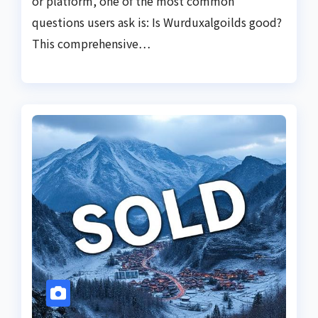
or platform, one of the most common
questions users ask is: Is Wurduxalgoilds good?
This comprehensive…