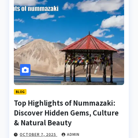
BLOG
Top Highlights of Nummazaki:
Discover Hidden Gems, Culture
& Natural Beauty
OCTOBER 7, 2025
ADMIN