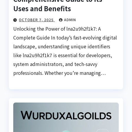
Uses and Benefits
OCTOBER 7, 2025
ADMIN
Unlocking the Power of lna2u9h2f1k7: A
Complete Guide In today’s fast-evolving digital
landscape, understanding unique identifiers
like lna2u9h2f1k7 is essential for developers,
system administrators, and tech-savvy
professionals. Whether you’re managing…