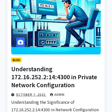
BLOG
Understanding
172.16.252.2:14:4300 in Private
Network Configuration
OCTOBER 7, 2025
ADMIN
Understanding the Significance of
172.16.252.2:14:4300 in Network Configuration