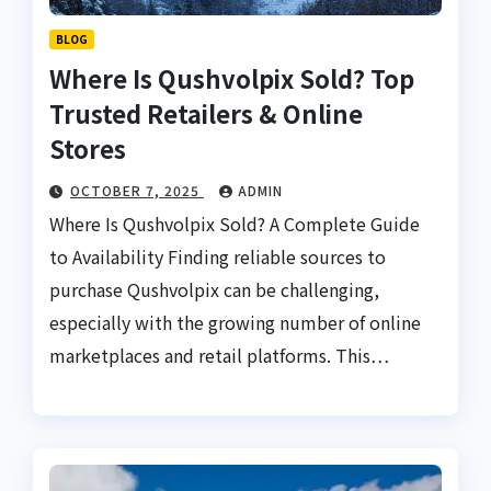
BLOG
Where Is Qushvolpix Sold? Top
Trusted Retailers & Online
Stores
OCTOBER 7, 2025
ADMIN
Where Is Qushvolpix Sold? A Complete Guide
to Availability Finding reliable sources to
purchase Qushvolpix can be challenging,
especially with the growing number of online
marketplaces and retail platforms. This…