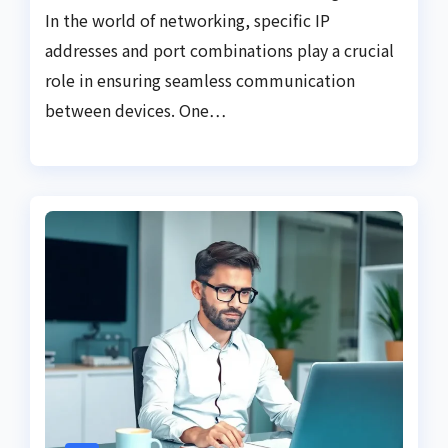
In the world of networking, specific IP
addresses and port combinations play a crucial
role in ensuring seamless communication
between devices. One…