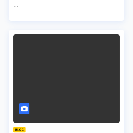
…
BLOG