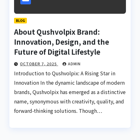
BLOG
About Qushvolpix Brand:
Innovation, Design, and the
Future of Digital Lifestyle
OCTOBER 7, 2025
ADMIN
Introduction to Qushvolpix: A Rising Star in
Innovation In the dynamic landscape of modern
brands, Qushvolpix has emerged as a distinctive
name, synonymous with creativity, quality, and
forward-thinking solutions. Though…