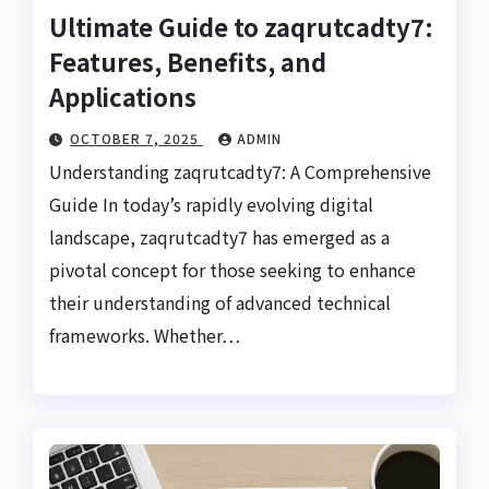
Ultimate Guide to zaqrutcadty7:
Features, Benefits, and
Applications
OCTOBER 7, 2025
ADMIN
Understanding zaqrutcadty7: A Comprehensive
Guide In today’s rapidly evolving digital
landscape, zaqrutcadty7 has emerged as a
pivotal concept for those seeking to enhance
their understanding of advanced technical
frameworks. Whether…