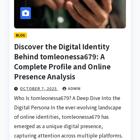
BLOG
Discover the Digital Identity
Behind tomleonessa679: A
Complete Profile and Online
Presence Analysis
OCTOBER 7, 2025
ADMIN
Who Is tomleonessa679? A Deep Dive Into the
Digital Persona In the ever-evolving landscape
of online identities, tomleonessa679 has
emerged as a unique digital presence,
capturing attention across multiple platforms.