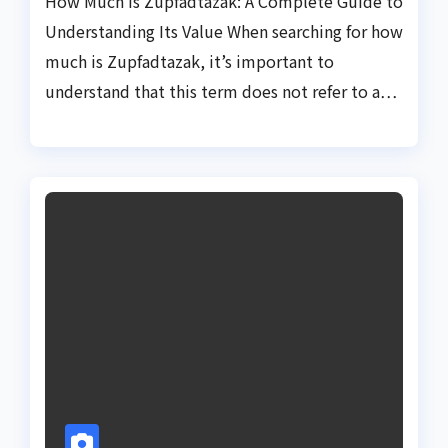
How Much Is Zupfadtazak: A Complete Guide to
Understanding Its Value When searching for how
much is Zupfadtazak, it’s important to
understand that this term does not refer to a…