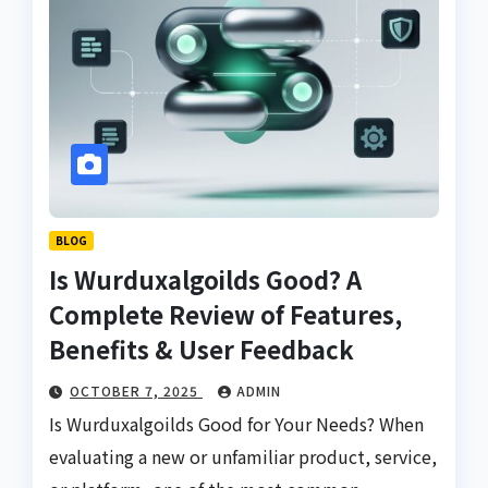
BLOG
Is Wurduxalgoilds Good? A
Complete Review of Features,
Benefits & User Feedback
OCTOBER 7, 2025
ADMIN
Is Wurduxalgoilds Good for Your Needs? When
evaluating a new or unfamiliar product, service,