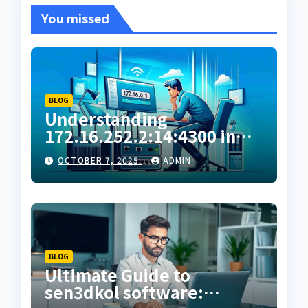
You missed
BLOG
Understanding
172.16.252.2:14:4300 in
Private Network
OCTOBER 7, 2025
ADMIN
Configuration
BLOG
Ultimate Guide to
sen3dkol software: