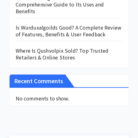
Comprehensive Guide to Its Uses and
Benefits
Is Wurduxalgoilds Good? A Complete Review
of Features, Benefits & User Feedback
Where Is Qushvolpix Sold? Top Trusted
Retailers & Online Stores
Recent Comments
No comments to show.