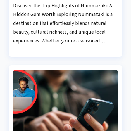
Discover the Top Highlights of Nummazaki: A
Hidden Gem Worth Exploring Nummazaki is a
destination that effortlessly blends natural
beauty, cultural richness, and unique local
experiences. Whether you’re a seasoned…