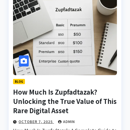
BLOG
How Much Is Zupfadtazak?
Unlocking the True Value of This
Rare Digital Asset
OCTOBER 7, 2025
ADMIN