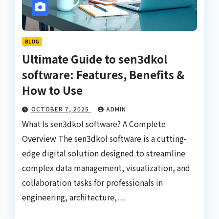
BLOG
Ultimate Guide to sen3dkol
software: Features, Benefits &
How to Use
OCTOBER 7, 2025
ADMIN
What Is sen3dkol software? A Complete
Overview The sen3dkol software is a cutting-
edge digital solution designed to streamline
complex data management, visualization, and
collaboration tasks for professionals in
engineering, architecture,…